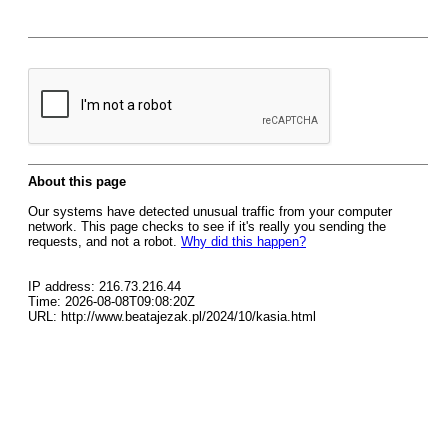
About this page
Our systems have detected unusual traffic from your computer
network. This page checks to see if it's really you sending the
requests, and not a robot.
Why did this happen?
IP address: 216.73.216.44
Time: 2026-08-08T09:08:20Z
URL: http://www.beatajezak.pl/2024/10/kasia.html